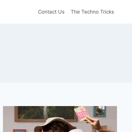
Contact Us
The Techno Tricks