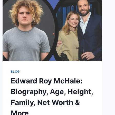
SKINS
–
THE
STORY
BEHIND
THE
HYPE
BLOG
Edward Roy McHale:
Biography, Age, Height,
Family, Net Worth &
More