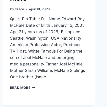
By
Grace
April 18, 2026
Quick Bio Table Full Name Edward Roy
McHale Date of Birth January 15, 2005
Age 21 years (as of 2026) Birthplace
Seattle, Washington, USA Nationality
American Profession Actor, Producer,
TV Host, Writer Famous For Being the
son of Joel McHale and emerging
media personality Father Joel McHale
Mother Sarah Williams McHale Siblings
One brother (Isaac…
EDWARD
READ MORE
ROY
MCHALE:
BIOGRAPHY,
AGE,