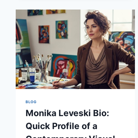
AND
SMART
SOLVING
GUIDE
BLOG
Monika Leveski Bio:
Quick Profile of a