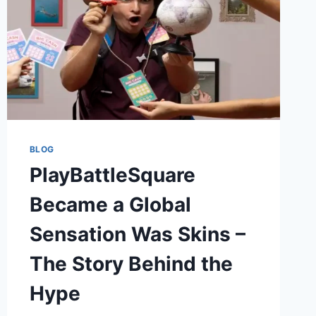
BLOG
PlayBattleSquare
Became a Global
Sensation Was Skins –
The Story Behind the
Hype