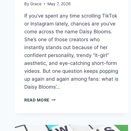
By
Grace
May 7, 2026
If you’ve spent any time scrolling TikTok
or Instagram lately, chances are you’ve
come across the name Daisy Blooms.
She’s one of those creators who
instantly stands out because of her
confident personality, trendy “it-girl”
aesthetic, and eye-catching short-form
videos. But one question keeps popping
up again and again among fans: what is
Daisy Blooms’…
DAISY
READ MORE
BLOOMS
REAL
NAME:
EVERYTHING
YOU