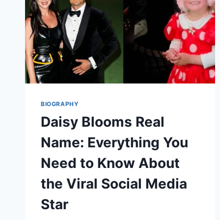
BIOGRAPHY
Daisy Blooms Real
Name: Everything You
Need to Know About
the Viral Social Media
Star