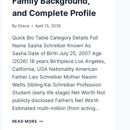
Family Background,
and Complete Profile
By
Grace
April 13, 2026
Quick Bio Table Category Details Full
Name Sasha Schreiber Known As
Sasha Date of Birth July 25, 2007 Age
(2026) 18 years Birthplace Los Angeles,
California, USA Nationality American
Father Liev Schreiber Mother Naomi
Watts Sibling Kai Schreiber Profession
Student (early life stage) Net Worth Not
publicly disclosed Father’s Net Worth
Estimated multi-million (from acting…
SASHA
READ MORE
SCHREIBER