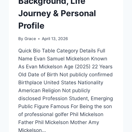
Background, Life
Journey & Personal
Profile
By
Grace
April 13, 2026
Quick Bio Table Category Details Full
Name Evan Samuel Mickelson Known
As Evan Mickelson Age (2025) 22 Years
Old Date of Birth Not publicly confirmed
Birthplace United States Nationality
American Religion Not publicly
disclosed Profession Student, Emerging
Public Figure Famous For Being the son
of professional golfer Phil Mickelson
Father Phil Mickelson Mother Amy
Mickelson…