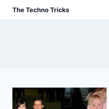
Skip
The Techno Tricks
to
content