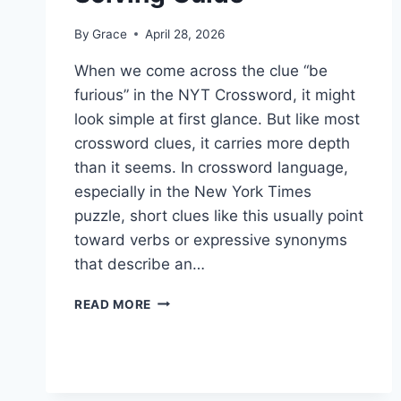
By
Grace
April 28, 2026
When we come across the clue “be
furious” in the NYT Crossword, it might
look simple at first glance. But like most
crossword clues, it carries more depth
than it seems. In crossword language,
especially in the New York Times
puzzle, short clues like this usually point
toward verbs or expressive synonyms
that describe an…
BE
READ MORE
FURIOUS
NYT
CROSSWORD:
MEANING,
ANSWERS,