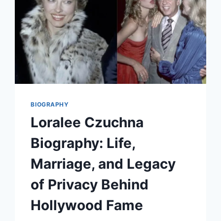
BIOGRAPHY
Loralee Czuchna
Biography: Life,
Marriage, and Legacy
of Privacy Behind
Hollywood Fame