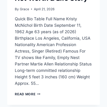
By
Grace
April 21, 2026
Quick Bio Table Full Name Kristy
McNichol Birth Date September 11,
1962 Age 63 years (as of 2026)
Birthplace Los Angeles, California, USA
Nationality American Profession
Actress, Singer (Retired) Famous For
TV shows like Family, Empty Nest
Partner Martie Allen Relationship Status
Long-term committed relationship
Height 5 feet 3 inches (160 cm) Weight
Approx. 55…
PARTNER
READ MORE
KRISTY
MCNICHOL: