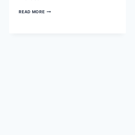
EVAN
READ MORE
SAMUEL
MICKELSON
–
SIMPLE
BIO,
FAMILY
BACKGROUND,
LIFE
JOURNEY
&
PERSONAL
PROFILE