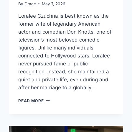
By
Grace
May 7, 2026
Loralee Czuchna is best known as the
former wife of legendary American
actor and comedian Don Knotts, one of
television’s most beloved comedic
figures. Unlike many individuals
connected to Hollywood stars, Loralee
never pursued fame or public
recognition. Instead, she maintained a
quiet and private life, even during and
after her marriage to a globally…
LORALEE
READ MORE
CZUCHNA
BIOGRAPHY:
LIFE,
MARRIAGE,
AND