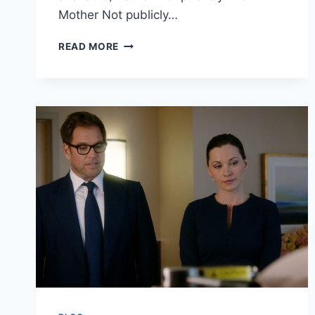
Mother Not publicly…
MONIKA
READ MORE
LEVESKI
BIO:
QUICK
PROFILE
OF
A
CONTEMPORARY
VISUAL
STORYTELLING
ARTIST
FROM
INDIA