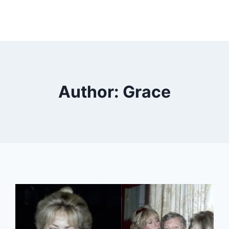
Author: Grace