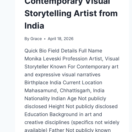
Contemporary Visual
Storytelling Artist from
India
By
Grace
April 18, 2026
Quick Bio Field Details Full Name
Monika Leveski Profession Artist, Visual
Storyteller Known For Contemporary art
and expressive visual narratives
Birthplace India Current Location
Mahasamund, Chhattisgarh, India
Nationality Indian Age Not publicly
disclosed Height Not publicly disclosed
Education Background in art and
creative disciplines (specifics not widely
available) Father Not publicly known