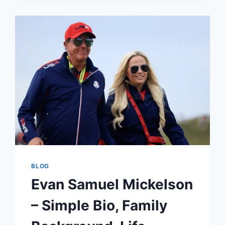
BIO,
RELATIONSHIP,
FAMILY,
NET
WORTH
&
LIFE
STORY
BLOG
Evan Samuel Mickelson
– Simple Bio, Family