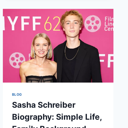
HEIGHT,
FAMILY,
NET
WORTH
&
MORE
BLOG
Sasha Schreiber
Biography: Simple Life,