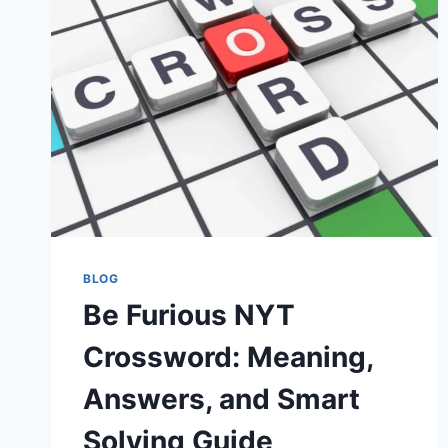
NEED
TO
KNOW
ABOUT
THE
VIRAL
SOCIAL
MEDIA
STAR
BLOG
Be Furious NYT
Crossword: Meaning,
Answers, and Smart
Solving Guide