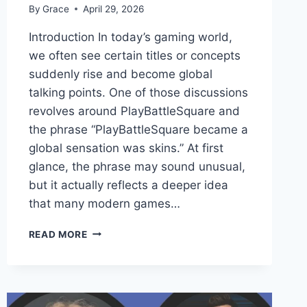
By
Grace
April 29, 2026
Introduction In today’s gaming world,
we often see certain titles or concepts
suddenly rise and become global
talking points. One of those discussions
revolves around PlayBattleSquare and
the phrase “PlayBattleSquare became a
global sensation was skins.” At first
glance, the phrase may sound unusual,
but it actually reflects a deeper idea
that many modern games…
PLAYBATTLESQUARE
READ MORE
BECAME
A
GLOBAL
SENSATION
WAS