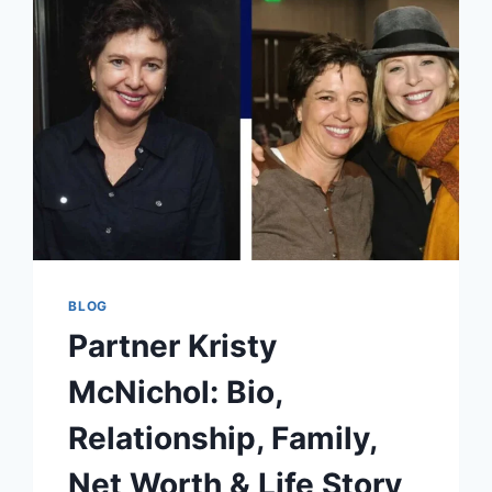
LEGACY
OF
PRIVACY
BEHIND
HOLLYWOOD
FAME
BLOG
Partner Kristy
McNichol: Bio,
Relationship, Family,
Net Worth & Life Story