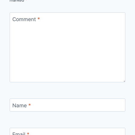
marked
*
Comment
*
Name
*
Email
*