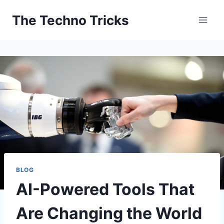
Skip
The Techno Tricks
to
content
BLOG
AI-Powered Tools That
Are Changing the World