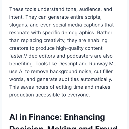
These tools understand tone, audience, and
intent. They can generate entire scripts,
slogans, and even social media captions that
resonate with specific demographics. Rather
than replacing creativity, they are enabling
creators to produce high-quality content
faster.Video editors and podcasters are also
benefiting. Tools like Descript and Runway ML
use AI to remove background noise, cut filler
words, and generate subtitles automatically.
This saves hours of editing time and makes
production accessible to everyone.
AI in Finance: Enhancing