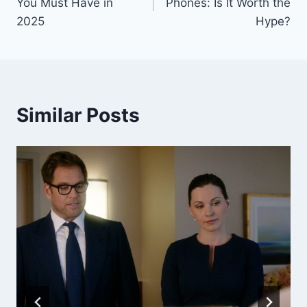
You Must Have in
Phones: Is It Worth the
2025
Hype?
Similar Posts