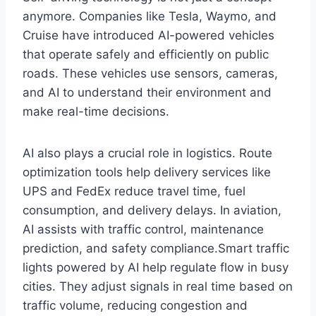
anymore. Companies like Tesla, Waymo, and
Cruise have introduced AI-powered vehicles
that operate safely and efficiently on public
roads. These vehicles use sensors, cameras,
and AI to understand their environment and
make real-time decisions.
AI also plays a crucial role in logistics. Route
optimization tools help delivery services like
UPS and FedEx reduce travel time, fuel
consumption, and delivery delays. In aviation,
AI assists with traffic control, maintenance
prediction, and safety compliance.Smart traffic
lights powered by AI help regulate flow in busy
cities. They adjust signals in real time based on
traffic volume, reducing congestion and