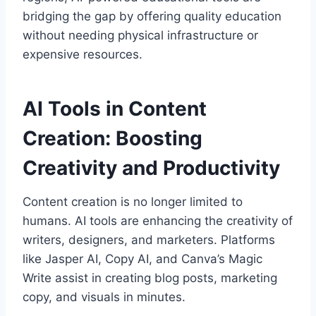
bridging the gap by offering quality education
without needing physical infrastructure or
expensive resources.
AI Tools in Content
Creation: Boosting
Creativity and Productivity
Content creation is no longer limited to
humans. AI tools are enhancing the creativity of
writers, designers, and marketers. Platforms
like Jasper AI, Copy AI, and Canva’s Magic
Write assist in creating blog posts, marketing
copy, and visuals in minutes.