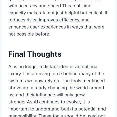
with accuracy and speed.This real-time
capacity makes AI not just helpful but critical. It
reduces risks, improves efficiency, and
enhances user experiences in ways that were
not possible before.
Final Thoughts
AI is no longer a distant idea or an optional
luxury. It is a driving force behind many of the
systems we now rely on. The tools mentioned
above are already changing the world around
us, and their influence will only grow
stronger.As AI continues to evolve, it is
important to understand both its potential and
responsibility. These tools should be used not