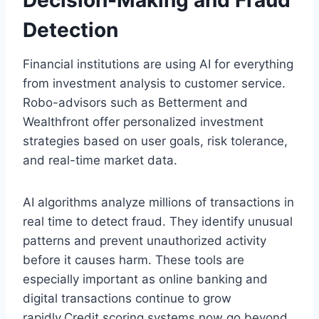
Decision-Making and Fraud
Detection
Financial institutions are using AI for everything
from investment analysis to customer service.
Robo-advisors such as Betterment and
Wealthfront offer personalized investment
strategies based on user goals, risk tolerance,
and real-time market data.
AI algorithms analyze millions of transactions in
real time to detect fraud. They identify unusual
patterns and prevent unauthorized activity
before it causes harm. These tools are
especially important as online banking and
digital transactions continue to grow
rapidly.Credit scoring systems now go beyond