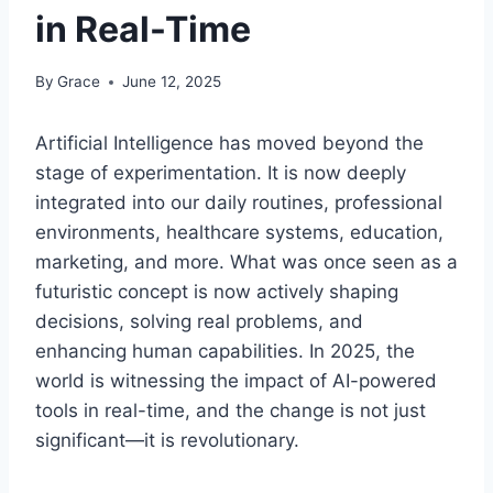
in Real-Time
By
Grace
June 12, 2025
Artificial Intelligence has moved beyond the
stage of experimentation. It is now deeply
integrated into our daily routines, professional
environments, healthcare systems, education,
marketing, and more. What was once seen as a
futuristic concept is now actively shaping
decisions, solving real problems, and
enhancing human capabilities. In 2025, the
world is witnessing the impact of AI-powered
tools in real-time, and the change is not just
significant—it is revolutionary.