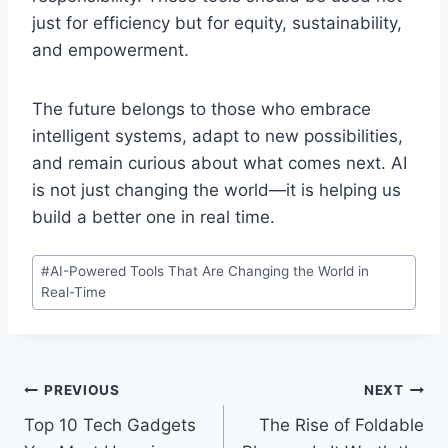
just for efficiency but for equity, sustainability,
and empowerment.
The future belongs to those who embrace
intelligent systems, adapt to new possibilities,
and remain curious about what comes next. AI
is not just changing the world—it is helping us
build a better one in real time.
Post
#
AI-Powered Tools That Are Changing the World in
Tags:
Real-Time
Post
PREVIOUS
NEXT
Top 10 Tech Gadgets
The Rise of Foldable
navigation