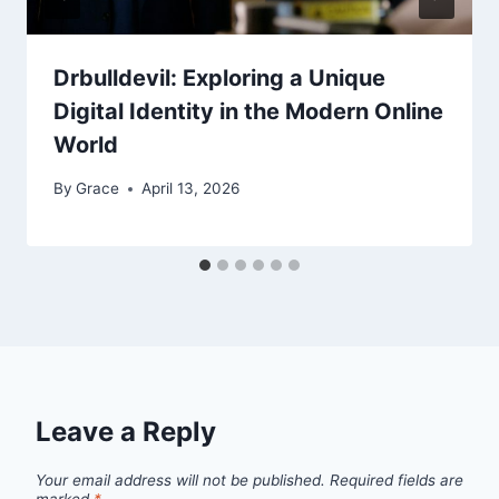
Drbulldevil: Exploring a Unique
Digital Identity in the Modern Online
World
By
Grace
April 13, 2026
Leave a Reply
Your email address will not be published.
Required fields are