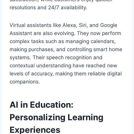
resolutions and 24/7 availability.
Virtual assistants like Alexa, Siri, and Google
Assistant are also evolving. They now perform
complex tasks such as managing calendars,
making purchases, and controlling smart home
systems. Their speech recognition and
contextual understanding have reached new
levels of accuracy, making them reliable digital
companions.
AI in Education:
Personalizing Learning
Experiences