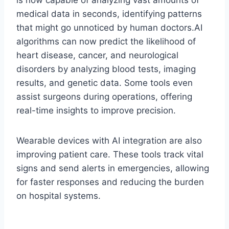
is now capable of analyzing vast amounts of
medical data in seconds, identifying patterns
that might go unnoticed by human doctors.AI
algorithms can now predict the likelihood of
heart disease, cancer, and neurological
disorders by analyzing blood tests, imaging
results, and genetic data. Some tools even
assist surgeons during operations, offering
real-time insights to improve precision.
Wearable devices with AI integration are also
improving patient care. These tools track vital
signs and send alerts in emergencies, allowing
for faster responses and reducing the burden
on hospital systems.