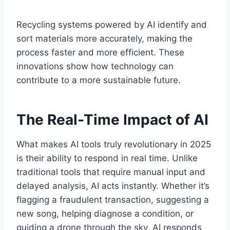
Recycling systems powered by AI identify and
sort materials more accurately, making the
process faster and more efficient. These
innovations show how technology can
contribute to a more sustainable future.
The Real-Time Impact of AI
What makes AI tools truly revolutionary in 2025
is their ability to respond in real time. Unlike
traditional tools that require manual input and
delayed analysis, AI acts instantly. Whether it’s
flagging a fraudulent transaction, suggesting a
new song, helping diagnose a condition, or
guiding a drone through the sky, AI responds