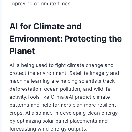
improving commute times.
AI for Climate and
Environment: Protecting the
Planet
AI is being used to fight climate change and
protect the environment. Satellite imagery and
machine learning are helping scientists track
deforestation, ocean pollution, and wildlife
activity.Tools like ClimateAI predict climate
patterns and help farmers plan more resilient
crops. AI also aids in developing clean energy
by optimizing solar panel placements and
forecasting wind energy outputs.