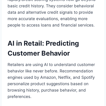
basic credit history. They consider behavioral
data and alternative credit signals to provide
more accurate evaluations, enabling more
people to access loans and financial services.
AI in Retail: Predicting
Customer Behavior
Retailers are using AI to understand customer
behavior like never before. Recommendation
engines used by Amazon, Netflix, and Spotify
personalize product suggestions based on
browsing history, purchase behavior, and
preferences.