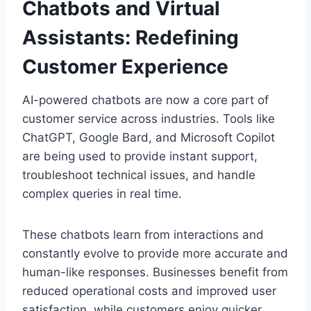
Chatbots and Virtual
Assistants: Redefining
Customer Experience
AI-powered chatbots are now a core part of
customer service across industries. Tools like
ChatGPT, Google Bard, and Microsoft Copilot
are being used to provide instant support,
troubleshoot technical issues, and handle
complex queries in real time.
These chatbots learn from interactions and
constantly evolve to provide more accurate and
human-like responses. Businesses benefit from
reduced operational costs and improved user
satisfaction, while customers enjoy quicker