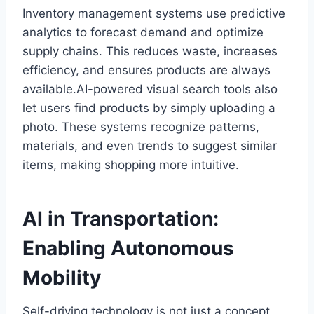
Inventory management systems use predictive
analytics to forecast demand and optimize
supply chains. This reduces waste, increases
efficiency, and ensures products are always
available.AI-powered visual search tools also
let users find products by simply uploading a
photo. These systems recognize patterns,
materials, and even trends to suggest similar
items, making shopping more intuitive.
AI in Transportation:
Enabling Autonomous
Mobility
Self-driving technology is not just a concept