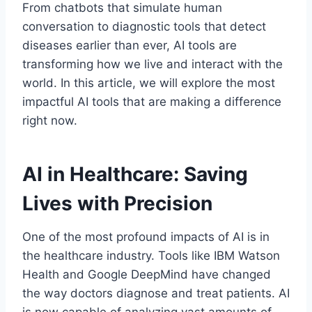
From chatbots that simulate human
conversation to diagnostic tools that detect
diseases earlier than ever, AI tools are
transforming how we live and interact with the
world. In this article, we will explore the most
impactful AI tools that are making a difference
right now.
AI in Healthcare: Saving
Lives with Precision
One of the most profound impacts of AI is in
the healthcare industry. Tools like IBM Watson
Health and Google DeepMind have changed
the way doctors diagnose and treat patients. AI