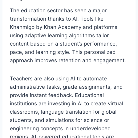
The education sector has seen a major
transformation thanks to AI. Tools like
Khanmigo by Khan Academy and platforms
using adaptive learning algorithms tailor
content based on a student’s performance,
pace, and learning style. This personalized
approach improves retention and engagement.
Teachers are also using AI to automate
administrative tasks, grade assignments, and
provide instant feedback. Educational
institutions are investing in AI to create virtual
classrooms, language translation for global
students, and simulations for science or
engineering concepts.In underdeveloped
regions, AI-powered educational tools are