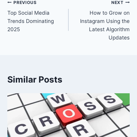
Post
PREVIOUS
NEXT
Top Social Media
How to Grow on
navigation
Trends Dominating
Instagram Using the
2025
Latest Algorithm
Updates
Similar Posts