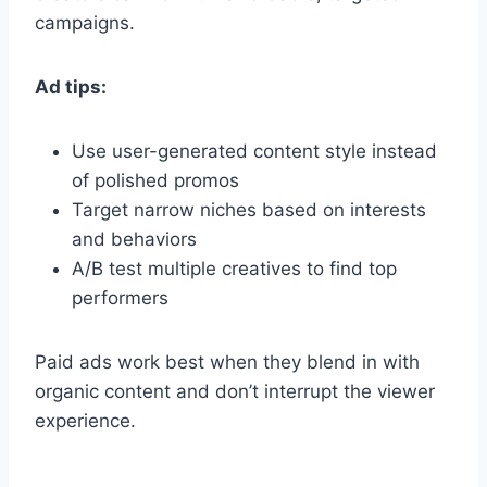
campaigns.
Ad tips:
Use user-generated content style instead
of polished promos
Target narrow niches based on interests
and behaviors
A/B test multiple creatives to find top
performers
Paid ads work best when they blend in with
organic content and don’t interrupt the viewer
experience.