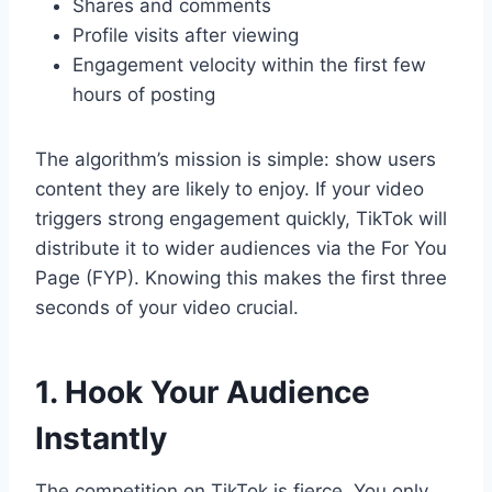
Shares and comments
Profile visits after viewing
Engagement velocity within the first few
hours of posting
The algorithm’s mission is simple: show users
content they are likely to enjoy. If your video
triggers strong engagement quickly, TikTok will
distribute it to wider audiences via the For You
Page (FYP). Knowing this makes the first three
seconds of your video crucial.
1. Hook Your Audience
Instantly
The competition on TikTok is fierce. You only