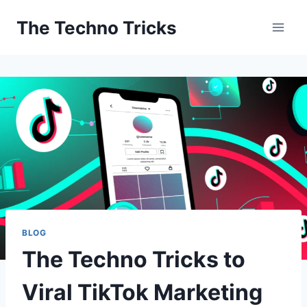
Skip
The Techno Tricks
to
content
BLOG
The Techno Tricks to
Viral TikTok Marketing