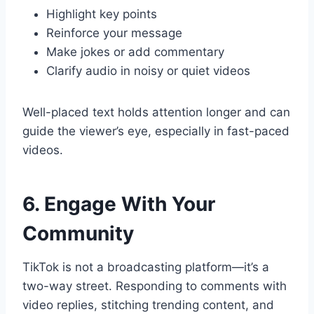
Highlight key points
Reinforce your message
Make jokes or add commentary
Clarify audio in noisy or quiet videos
Well-placed text holds attention longer and can
guide the viewer’s eye, especially in fast-paced
videos.
6. Engage With Your
Community
TikTok is not a broadcasting platform—it’s a
two-way street. Responding to comments with
video replies, stitching trending content, and