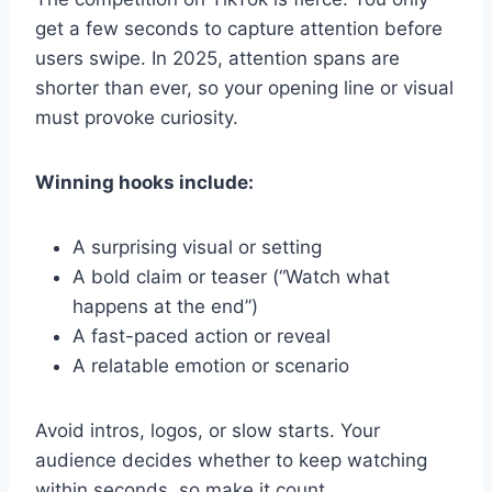
get a few seconds to capture attention before
users swipe. In 2025, attention spans are
shorter than ever, so your opening line or visual
must provoke curiosity.
Winning hooks include:
A surprising visual or setting
A bold claim or teaser (“Watch what
happens at the end”)
A fast-paced action or reveal
A relatable emotion or scenario
Avoid intros, logos, or slow starts. Your
audience decides whether to keep watching
within seconds, so make it count.