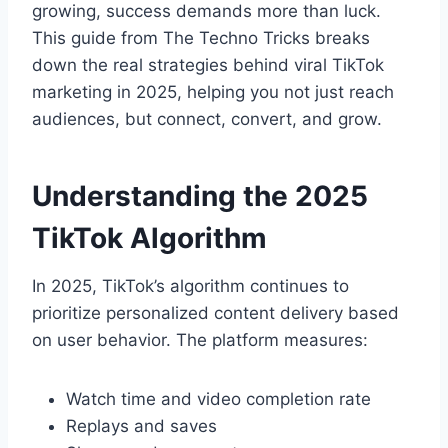
growing, success demands more than luck.
This guide from The Techno Tricks breaks
down the real strategies behind viral TikTok
marketing in 2025, helping you not just reach
audiences, but connect, convert, and grow.
Understanding the 2025
TikTok Algorithm
In 2025, TikTok’s algorithm continues to
prioritize personalized content delivery based
on user behavior. The platform measures:
Watch time and video completion rate
Replays and saves