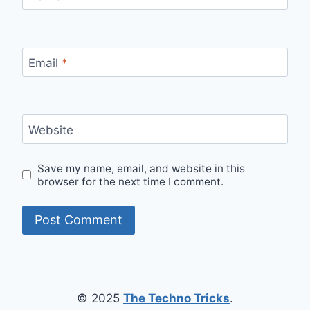
Email
*
Website
Save my name, email, and website in this
browser for the next time I comment.
© 2025
The Techno Tricks
.