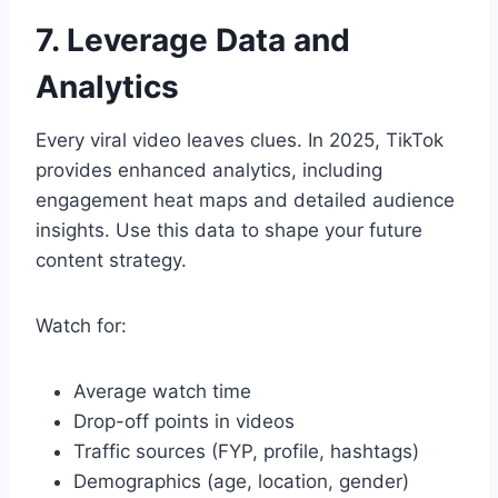
7. Leverage Data and
Analytics
Every viral video leaves clues. In 2025, TikTok
provides enhanced analytics, including
engagement heat maps and detailed audience
insights. Use this data to shape your future
content strategy.
Watch for:
Average watch time
Drop-off points in videos
Traffic sources (FYP, profile, hashtags)
Demographics (age, location, gender)