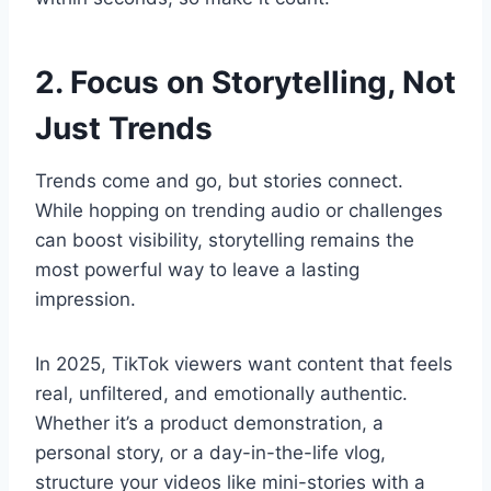
2. Focus on Storytelling, Not
Just Trends
Trends come and go, but stories connect.
While hopping on trending audio or challenges
can boost visibility, storytelling remains the
most powerful way to leave a lasting
impression.
In 2025, TikTok viewers want content that feels
real, unfiltered, and emotionally authentic.
Whether it’s a product demonstration, a
personal story, or a day-in-the-life vlog,
structure your videos like mini-stories with a