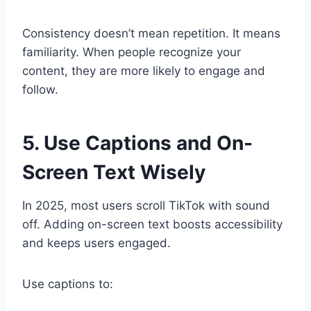
Consistency doesn’t mean repetition. It means
familiarity. When people recognize your
content, they are more likely to engage and
follow.
5. Use Captions and On-
Screen Text Wisely
In 2025, most users scroll TikTok with sound
off. Adding on-screen text boosts accessibility
and keeps users engaged.
Use captions to: