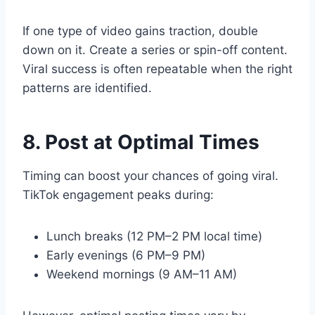
If one type of video gains traction, double
down on it. Create a series or spin-off content.
Viral success is often repeatable when the right
patterns are identified.
8. Post at Optimal Times
Timing can boost your chances of going viral.
TikTok engagement peaks during:
Lunch breaks (12 PM–2 PM local time)
Early evenings (6 PM–9 PM)
Weekend mornings (9 AM–11 AM)