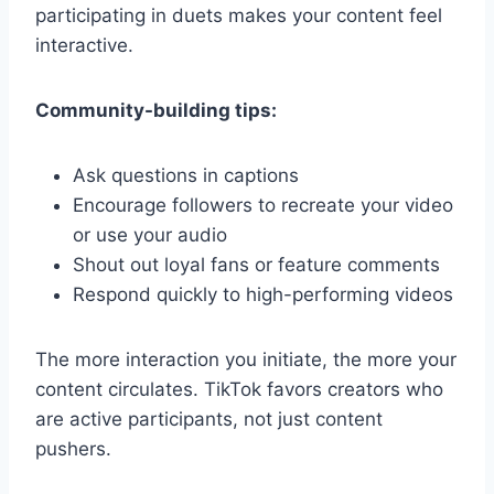
participating in duets makes your content feel
interactive.
Community-building tips:
Ask questions in captions
Encourage followers to recreate your video
or use your audio
Shout out loyal fans or feature comments
Respond quickly to high-performing videos
The more interaction you initiate, the more your
content circulates. TikTok favors creators who
are active participants, not just content
pushers.