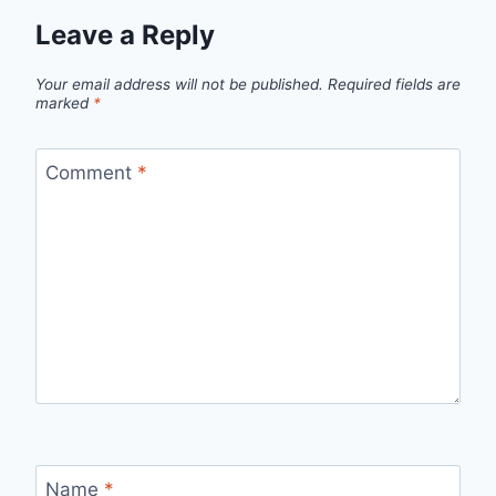
Leave a Reply
Your email address will not be published.
Required fields are
marked
*
Comment
*
Name
*