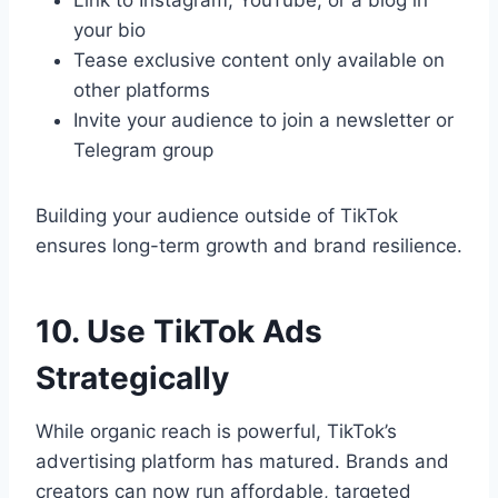
Link to Instagram, YouTube, or a blog in
your bio
Tease exclusive content only available on
other platforms
Invite your audience to join a newsletter or
Telegram group
Building your audience outside of TikTok
ensures long-term growth and brand resilience.
10. Use TikTok Ads
Strategically
While organic reach is powerful, TikTok’s
advertising platform has matured. Brands and
creators can now run affordable, targeted