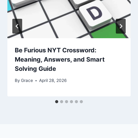
Be Furious NYT Crossword:
Meaning, Answers, and Smart
Solving Guide
By
Grace
April 28, 2026