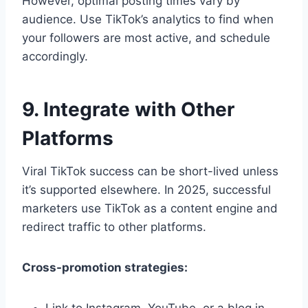
However, optimal posting times vary by
audience. Use TikTok’s analytics to find when
your followers are most active, and schedule
accordingly.
9. Integrate with Other
Platforms
Viral TikTok success can be short-lived unless
it’s supported elsewhere. In 2025, successful
marketers use TikTok as a content engine and
redirect traffic to other platforms.
Cross-promotion strategies: