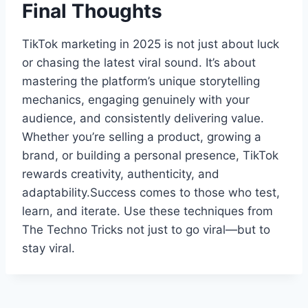
Final Thoughts
TikTok marketing in 2025 is not just about luck
or chasing the latest viral sound. It’s about
mastering the platform’s unique storytelling
mechanics, engaging genuinely with your
audience, and consistently delivering value.
Whether you’re selling a product, growing a
brand, or building a personal presence, TikTok
rewards creativity, authenticity, and
adaptability.Success comes to those who test,
learn, and iterate. Use these techniques from
The Techno Tricks not just to go viral—but to
stay viral.