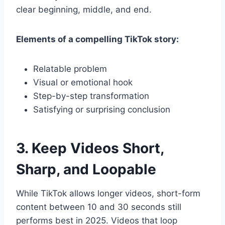
clear beginning, middle, and end.
Elements of a compelling TikTok story:
Relatable problem
Visual or emotional hook
Step-by-step transformation
Satisfying or surprising conclusion
3. Keep Videos Short,
Sharp, and Loopable
While TikTok allows longer videos, short-form
content between 10 and 30 seconds still
performs best in 2025. Videos that loop