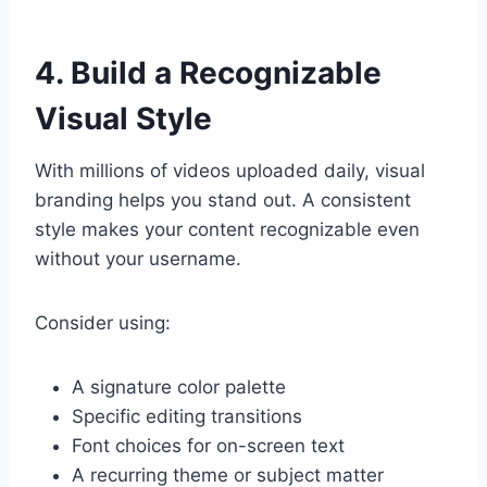
4. Build a Recognizable
Visual Style
With millions of videos uploaded daily, visual
branding helps you stand out. A consistent
style makes your content recognizable even
without your username.
Consider using:
A signature color palette
Specific editing transitions
Font choices for on-screen text
A recurring theme or subject matter