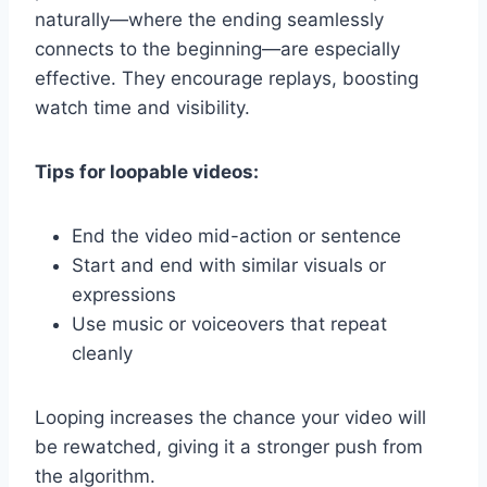
naturally—where the ending seamlessly
connects to the beginning—are especially
effective. They encourage replays, boosting
watch time and visibility.
Tips for loopable videos:
End the video mid-action or sentence
Start and end with similar visuals or
expressions
Use music or voiceovers that repeat
cleanly
Looping increases the chance your video will
be rewatched, giving it a stronger push from
the algorithm.