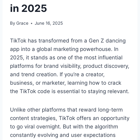
in 2025
By
Grace
June 16, 2025
TikTok has transformed from a Gen Z dancing
app into a global marketing powerhouse. In
2025, it stands as one of the most influential
platforms for brand visibility, product discovery,
and trend creation. If you’re a creator,
business, or marketer, learning how to crack
the TikTok code is essential to staying relevant.
Unlike other platforms that reward long-term
content strategies, TikTok offers an opportunity
to go viral overnight. But with the algorithm
constantly evolving and user expectations