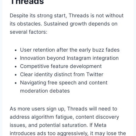
Threads
Despite its strong start, Threads is not without
its obstacles. Sustained growth depends on
several factors:
User retention after the early buzz fades
Innovation beyond Instagram integration
Competitive feature development
Clear identity distinct from Twitter
Navigating free speech and content
moderation debates
As more users sign up, Threads will need to
address algorithm fatigue, content discovery
issues, and potential saturation. If Meta
introduces ads too aggressively, it may lose the