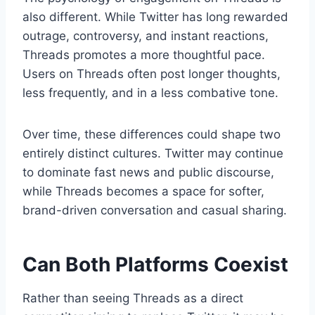
also different. While Twitter has long rewarded
outrage, controversy, and instant reactions,
Threads promotes a more thoughtful pace.
Users on Threads often post longer thoughts,
less frequently, and in a less combative tone.
Over time, these differences could shape two
entirely distinct cultures. Twitter may continue
to dominate fast news and public discourse,
while Threads becomes a space for softer,
brand-driven conversation and casual sharing.
Can Both Platforms Coexist
Rather than seeing Threads as a direct