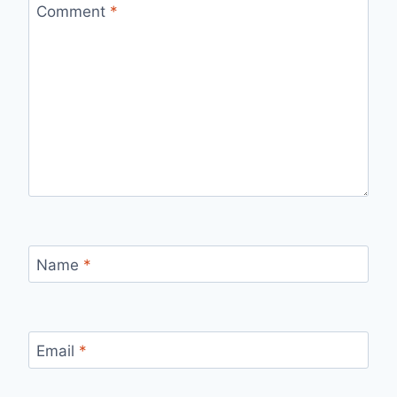
Comment
*
Name
*
Email
*