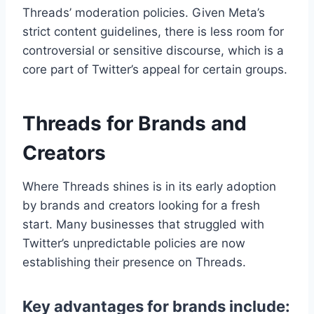
Threads’ moderation policies. Given Meta’s
strict content guidelines, there is less room for
controversial or sensitive discourse, which is a
core part of Twitter’s appeal for certain groups.
Threads for Brands and
Creators
Where Threads shines is in its early adoption
by brands and creators looking for a fresh
start. Many businesses that struggled with
Twitter’s unpredictable policies are now
establishing their presence on Threads.
Key advantages for brands include: