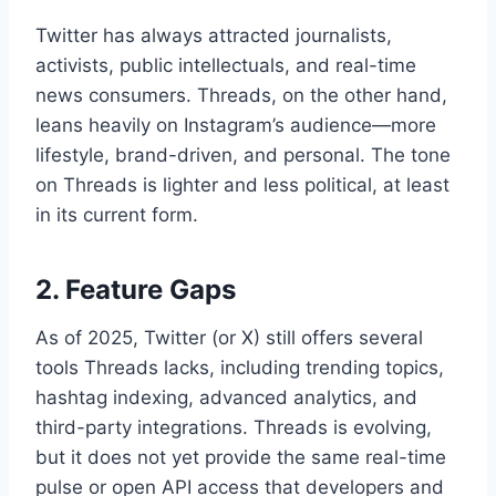
Twitter has always attracted journalists,
activists, public intellectuals, and real-time
news consumers. Threads, on the other hand,
leans heavily on Instagram’s audience—more
lifestyle, brand-driven, and personal. The tone
on Threads is lighter and less political, at least
in its current form.
2. Feature Gaps
As of 2025, Twitter (or X) still offers several
tools Threads lacks, including trending topics,
hashtag indexing, advanced analytics, and
third-party integrations. Threads is evolving,
but it does not yet provide the same real-time
pulse or open API access that developers and