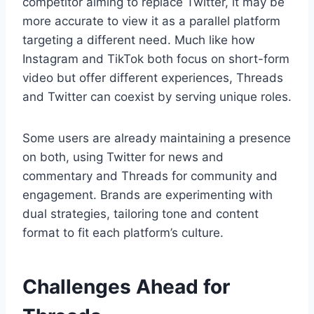
competitor aiming to replace Twitter, it may be
more accurate to view it as a parallel platform
targeting a different need. Much like how
Instagram and TikTok both focus on short-form
video but offer different experiences, Threads
and Twitter can coexist by serving unique roles.
Some users are already maintaining a presence
on both, using Twitter for news and
commentary and Threads for community and
engagement. Brands are experimenting with
dual strategies, tailoring tone and content
format to fit each platform’s culture.
Challenges Ahead for