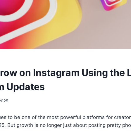
row on Instagram Using the 
m Updates
 2025
es to be one of the most powerful platforms for creato
5. But growth is no longer just about posting pretty pho