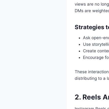
views are no long
DMs are weighted
Strategies 
Ask open-end
Use storytell
Create conten
Encourage fol
These interaction
distributing to a 
2. Reels A
Instagram Reels c