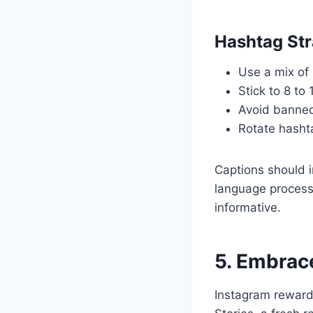
Hashtag Str
Use a mix of
Stick to 8 to
Avoid banned
Rotate hashta
Captions should 
language processi
informative.
5. Embrac
Instagram rewards