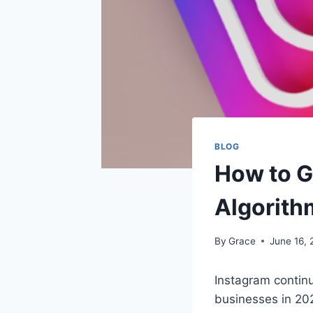
BLOG
How to G
Algorith
By
Grace
June 16,
Instagram continu
businesses in 202