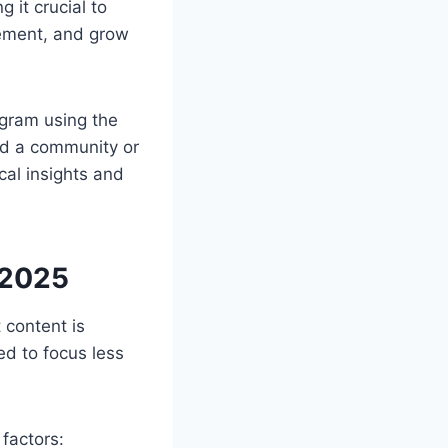
 it crucial to
gement, and grow
agram using the
ild a community or
cal insights and
 2025
 content is
d to focus less
factors: