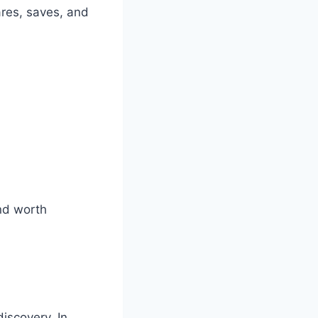
ares, saves, and
and worth
iscovery. In