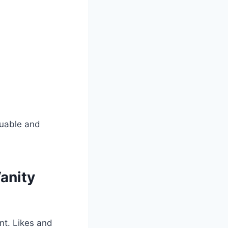
luable and
anity
nt. Likes and