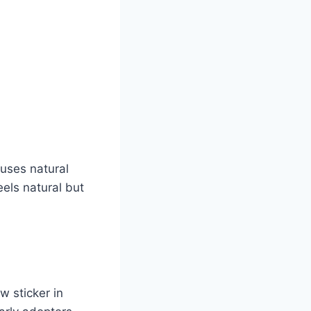
 uses natural
els natural but
w sticker in