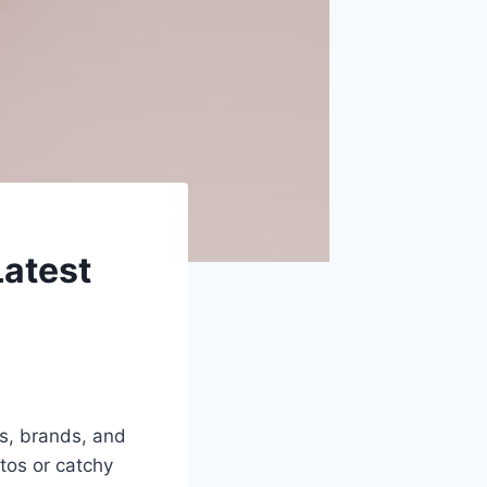
Latest
rs, brands, and
tos or catchy