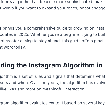
tform’s algorithm has become more sophisticated, making
t works if you want to expand your reach, boost enga
s brings you a comprehensive guide to growing on Inst
updates in 2025. Whether you’re a beginner trying to bu
t creator aiming to stay ahead, this guide offers practi
hat work today.
ding the Instagram Algorithm in
orithm is a set of rules and signals that determine what
ers and when. Over the years, the algorithm has evolve
 like likes and more on meaningful interaction.
agram algorithm evaluates content based on several key 