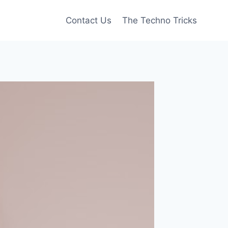
Contact Us
The Techno Tricks