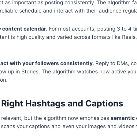
not as important as posting consistently. The algorithm 
reliable schedule and interact with their audience regula
c content calendar.
For most accounts, posting 3 to 4 t
tent is high quality and varied across formats like Reels
ract with your followers consistently.
Reply to DMs, c
ow up in Stories. The algorithm watches how active yo
ion.
e Right Hashtags and Captions
l relevant, but the algorithm now emphasizes
semantic 
scans your captions and even your images and videos 