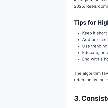
2025, Reels domi
Tips for Hi
Keep it short
Add on-screen
Use trending
Educate, ente
End with a ho
The algorithm fav
retention as much
3. Consis