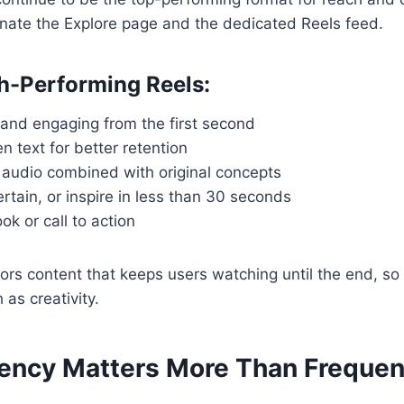
nate the Explore page and the dedicated Reels feed.
gh-Performing Reels:
 and engaging from the first second
 text for better retention
 audio combined with original concepts
rtain, or inspire in less than 30 seconds
ok or call to action
ors content that keeps users watching until the end, so
 as creativity.
tency Matters More Than Freque