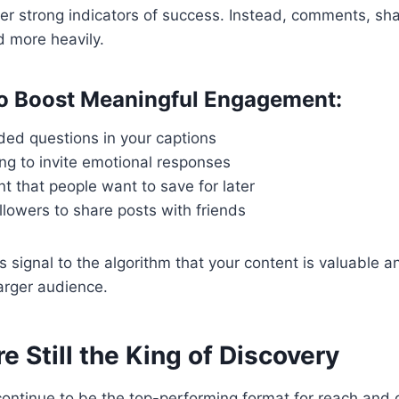
er strong indicators of success. Instead, comments, sh
 more heavily.
to Boost Meaningful Engagement:
ed questions in your captions
ing to invite emotional responses
t that people want to save for later
lowers to share posts with friends
s signal to the algorithm that your content is valuable 
larger audience.
re Still the King of Discovery
ontinue to be the top-performing format for reach and d