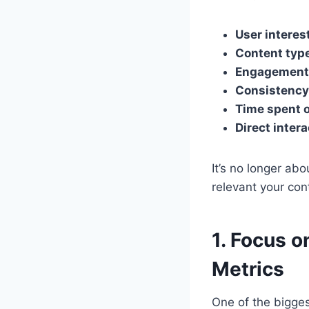
User interes
Content typ
Engagement 
Consistency
Time spent 
Direct intera
It’s no longer a
relevant your con
1. Focus 
Metrics
One of the bigges