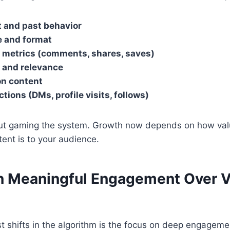
t and past behavior
e and format
metrics (comments, shares, saves)
 and relevance
on content
ctions (DMs, profile visits, follows)
bout gaming the system. Growth now depends on how va
tent is to your audience.
on Meaningful Engagement Over V
t shifts in the algorithm is the focus on deep engageme