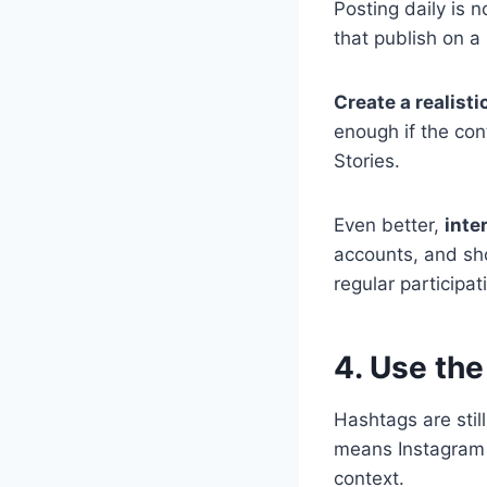
Posting daily is 
that publish on a 
Create a realisti
enough if the con
Stories.
Even better,
inte
accounts, and sh
regular participat
4. Use th
Hashtags are stil
means Instagram 
context.