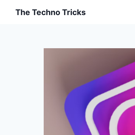
Skip
The Techno Tricks
to
content