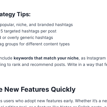
ategy Tips:
 popular, niche, and branded hashtags
 15 targeted hashtags per post
 or overly generic hashtags
g groups for different content types
include
keywords that match your niche
, as Instagram
ng to rank and recommend posts. Write in a way that fe
e New Features Quickly
 users who adopt new features early. Whether it’s a ne