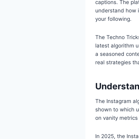
captions. The pla
understand how i
your following.
The Techno Trick
latest algorithm 
a seasoned conten
real strategies t
Understan
The Instagram alg
shown to which us
on vanity metrics
In 2025, the Inst