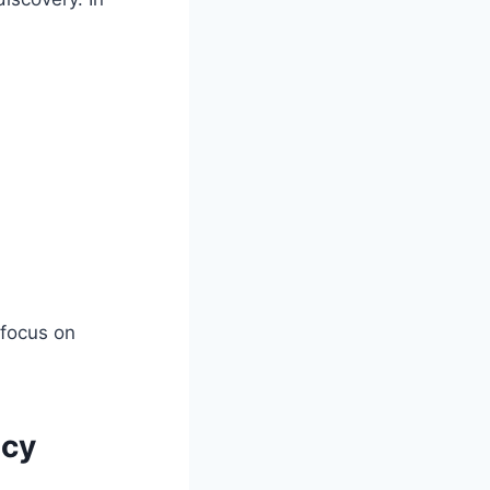
 focus on
ncy