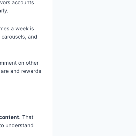
favors accounts
rly.
imes a week is
, carousels, and
omment on other
u are and rewards
content
. That
to understand